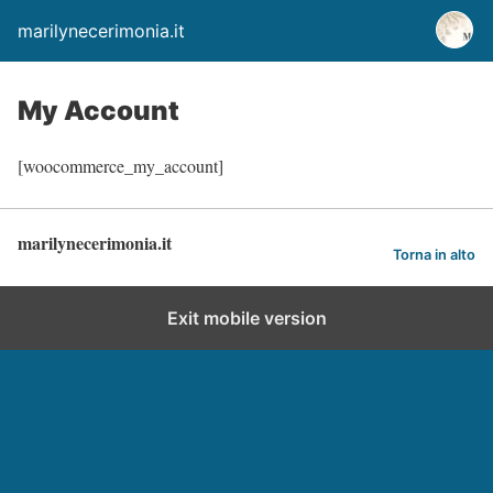
marilynecerimonia.it
My Account
[woocommerce_my_account]
marilynecerimonia.it
Torna in alto
Exit mobile version